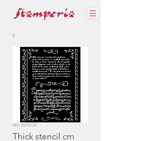
SKU: KSTD132
Thick stencil cm