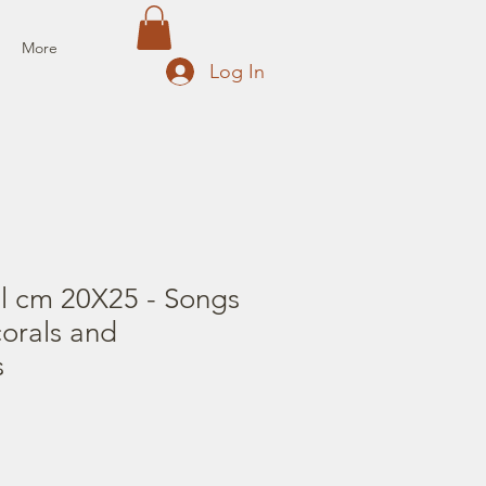
More
Log In
il cm 20X25 - Songs
corals and
s