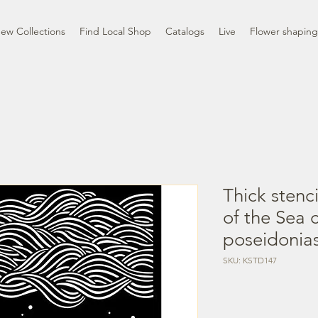
ew Collections
Find Local Shop
Catalogs
Live
Flower shaping
Thick stenc
of the Sea 
poseidonia
SKU: KSTD147