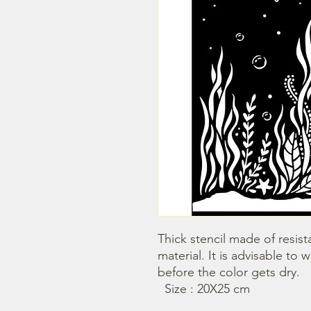
Thick stencil made of resista
material. It is advisable to 
before the color gets dry.

  Size : 20X25 cm