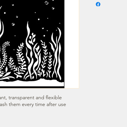
nt, transparent and flexible 
wash them every time after use 