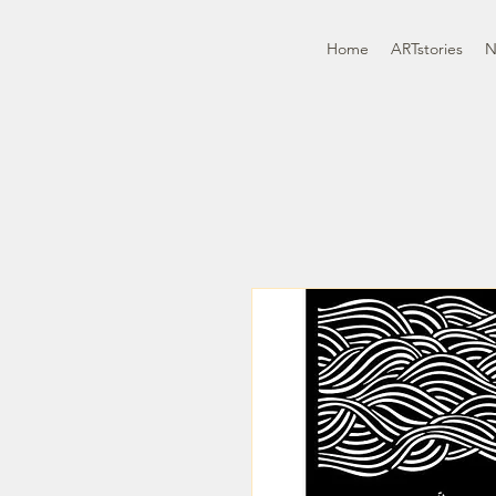
Home
ARTstories
N