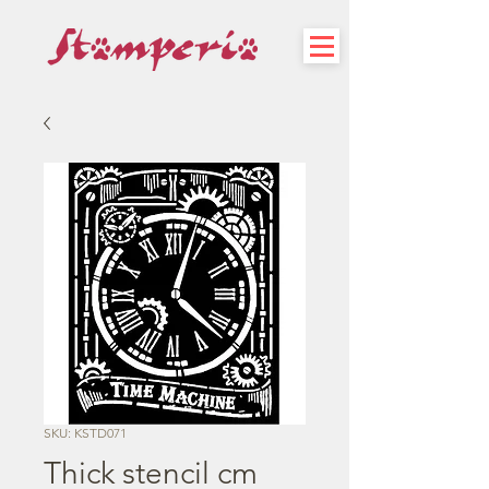
SKU: KSTD071
Thick stencil cm