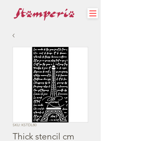
SKU: KSTDL80
Thick stencil cm