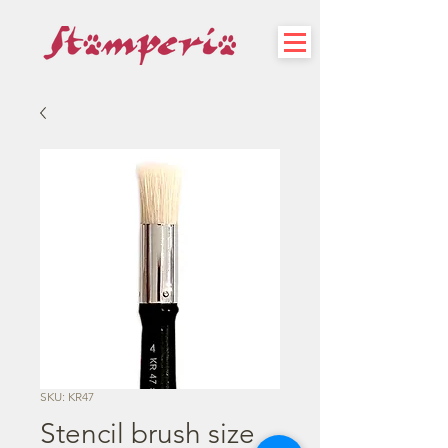
SKU: KR47
Stencil brush size