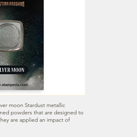
lver moon Stardust metallic 
ined powders that are designed to 
hey are applied an impact of 