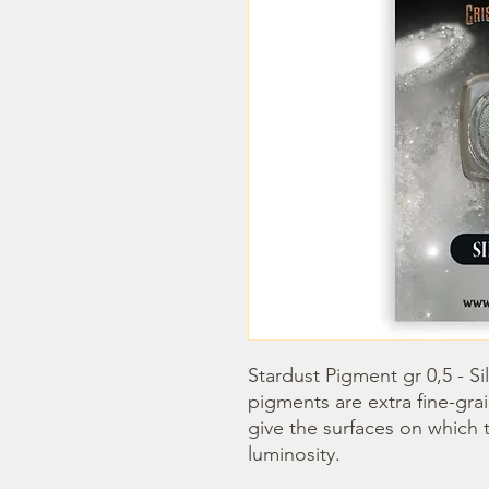
Stardust Pigment gr 0,5 - Si
pigments are extra fine-gra
give the surfaces on which t
luminosity.