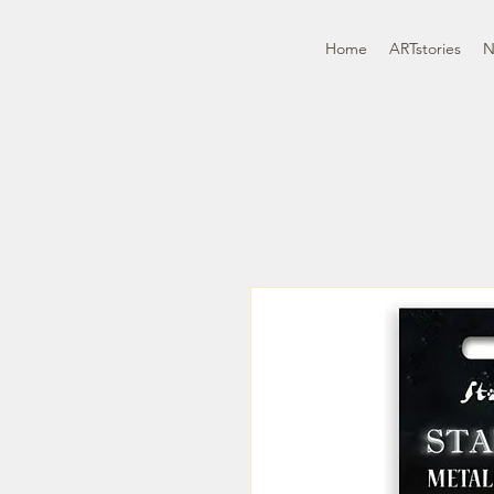
Home
ARTstories
N