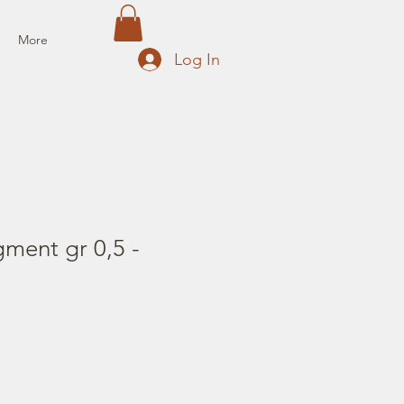
More
Log In
gment gr 0,5 -