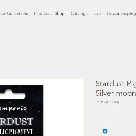
ew Collections
Find Local Shop
Catalogs
Live
Flower shaping
Stardust Pi
Silver moon
SKU: KAPRB04