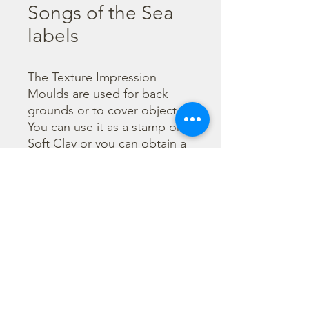
Songs of the Sea
labels
The Texture Impression 
Moulds are used for back 
grounds or to cover object. 
You can use it as a stamp on 
Soft Clay or you can obtain a 
textured film by using the 
Cream Paste Matt effect - 
only in white color - or the 
Glamour Paste, shiny effect - 
in six different colours. Size 
A16