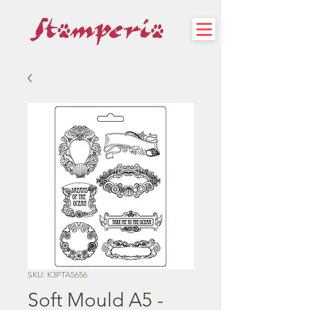
SKU: K3PTA5656
Soft Mould A5 -