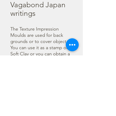
Vagabond Japan
writings
The Texture Impression 
Moulds are used for back 
grounds or to cover object. 
You can use it as a stamp on 
Soft Clay or you can obtain a 
textured film by using the 
Cream Paste Matt effect - 
only in white color - or the 
Glamour Paste, shiny effect - 
in six different colours. Size 
A66