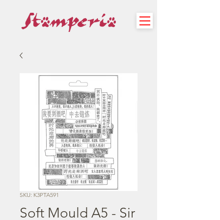
SKU: K3PTA591
Soft Mould A5 - Sir