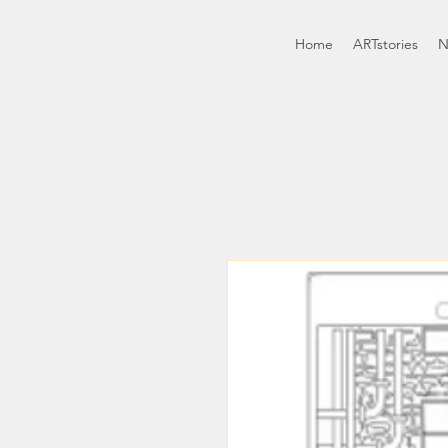
Home
ARTstories
N