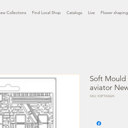
ew Collections
Find Local Shop
Catalogs
Live
Flower shaping
Soft Mould
aviator Ne
SKU: K3PTA5624