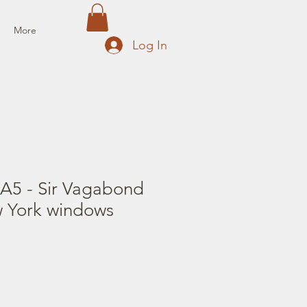
More
Log In
 A5 - Sir Vagabond
w York windows