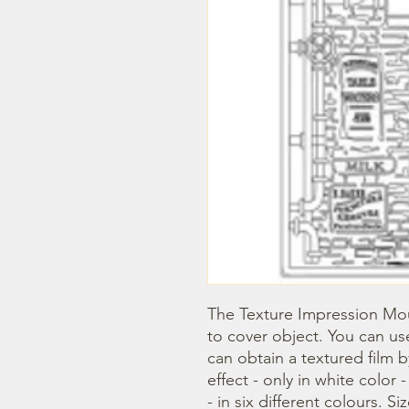
The Texture Impression Mou
to cover object. You can use
can obtain a textured film 
effect - only in white color 
- in six different colours. Si