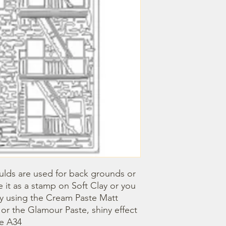
lds are used for back grounds or 
 it as a stamp on Soft Clay or you 
by using the Cream Paste Matt 
- or the Glamour Paste, shiny effect 
ze A34