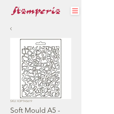
SKU: K3PTA5619
Soft Mould A5 -