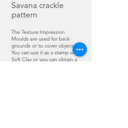
Savana crackle
pattern
The Texture Impression 
Moulds are used for back 
grounds or to cover object. 
You can use it as a stamp on 
Soft Clay or you can obtain a 
textured film by using the 
Cream Paste Matt effect - 
only in white color - or the 
Glamour Paste, shiny effect - 
in six different colours. Size 
A29