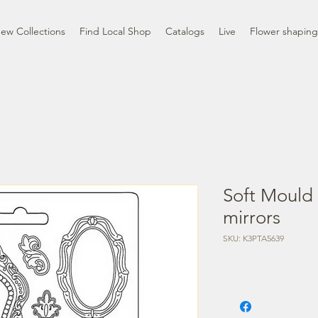
ew Collections
Find Local Shop
Catalogs
Live
Flower shaping
Soft Mould
mirrors
SKU: K3PTA5639