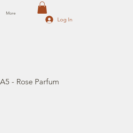
More
Log In
 A5 - Rose Parfum