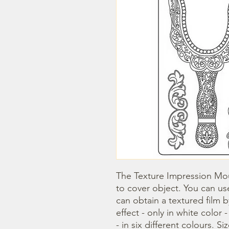
The Texture Impression Mou
to cover object. You can use
can obtain a textured film 
effect - only in white color 
- in six different colours. Si