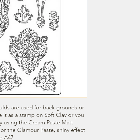
lds are used for back grounds or 
 it as a stamp on Soft Clay or you 
by using the Cream Paste Matt 
- or the Glamour Paste, shiny effect 
ze A47