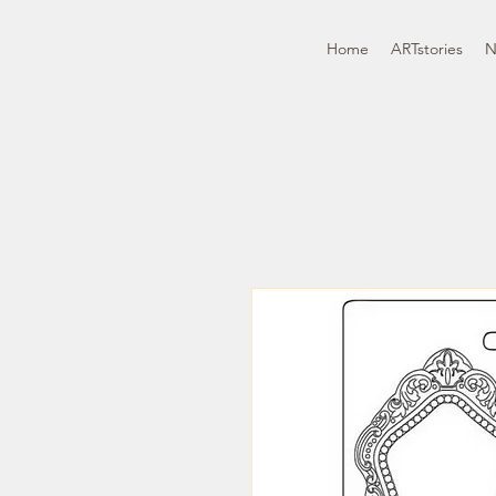
Home
ARTstories
N