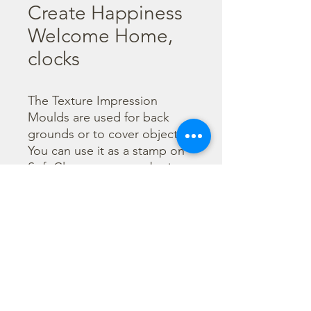
Create Happiness
Welcome Home,
clocks
The Texture Impression 
Moulds are used for back 
grounds or to cover object. 
You can use it as a stamp on 
Soft Clay or you can obtain a 
textured film by using the 
Cream Paste Matt effect - 
only in white color - or the 
Glamour Paste, shiny effect - 
in six different colours. Size 
A53