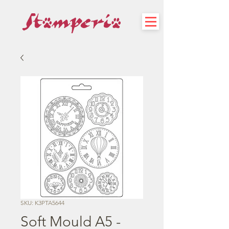
SKU: K3PTA5644
Soft Mould A5 -