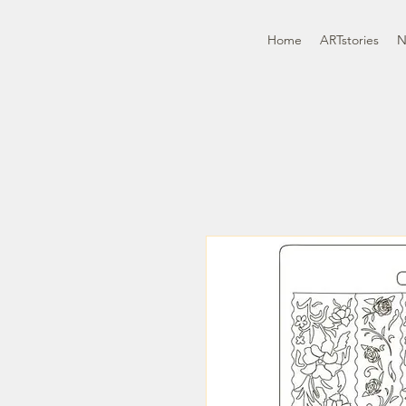
Home
ARTstories
N