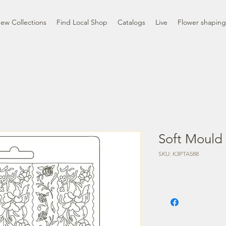
ew Collections
Find Local Shop
Catalogs
Live
Flower shaping
Soft Mould 
SKU: K3PTA588