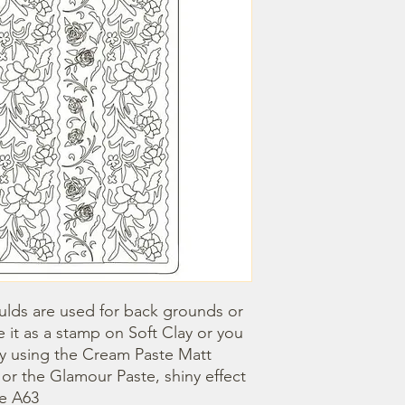
lds are used for back grounds or 
 it as a stamp on Soft Clay or you 
by using the Cream Paste Matt 
- or the Glamour Paste, shiny effect 
ze A63