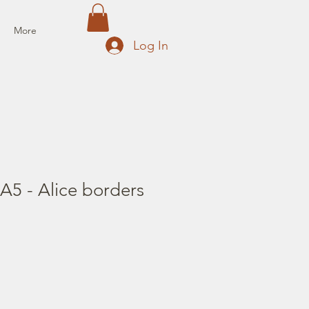
More
Log In
A5 - Alice borders