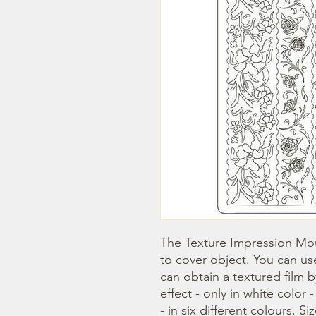
The Texture Impression Mou
to cover object. You can use
can obtain a textured film 
effect - only in white color 
- in six different colours. Si