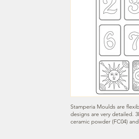
Stamperia Moulds are flexib
designs are very detailed. 
ceramic powder (FC04) and s