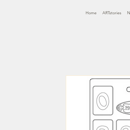
Home
ARTstories
N