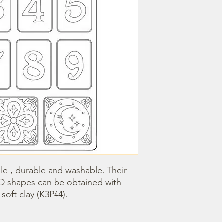
le , durable and washable. Their 
3D shapes can be obtained with 
oft clay (K3P44).