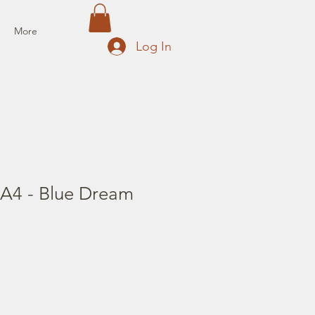
More
Log In
 A4 - Blue Dream