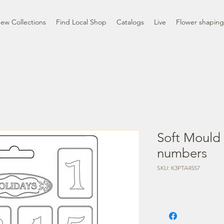
ew Collections
Find Local Shop
Catalogs
Live
Flower shaping
Soft Mould
numbers
SKU: K3PTA4557