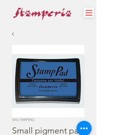
SKU: WKP04G
Small pigment pad