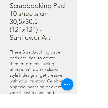
Scrapbooking Pad
10 sheets cm
30,5x30,5
(12"x12") -
Sunflower Art
These Scrapbooking paper 
pads are ideal to create 
themed projects, using 
Stamperia’s own exclusive 
stylish designs, get creative 
with your life story. Celebrate 
a special occasion or event in 
your life with cherished 
photos. Find a huge selection 
of scrapbooking supplies and 