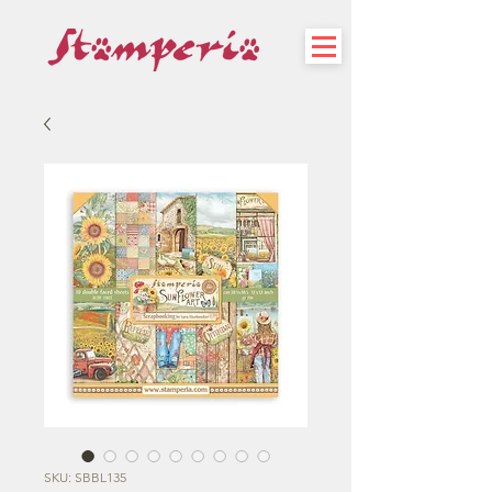
SKU: SBBL135