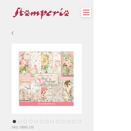
SKU: SBBL125