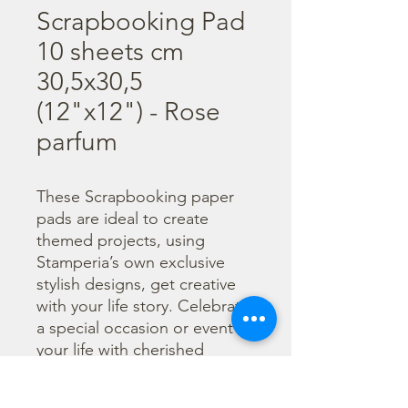
Scrapbooking Pad
10 sheets cm
30,5x30,5
(12"x12") - Rose
parfum
These Scrapbooking paper 
pads are ideal to create 
themed projects, using 
Stamperia’s own exclusive 
stylish designs, get creative 
with your life story. Celebrate 
a special occasion or event in 
your life with cherished 
photos. Find a huge selection 
of scrapbooking supplies and 