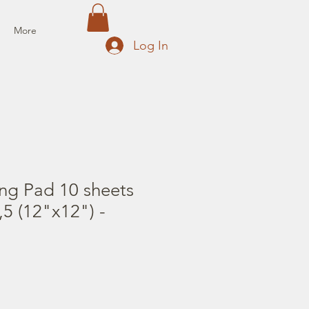
More
Log In
ng Pad 10 sheets
5 (12"x12") -