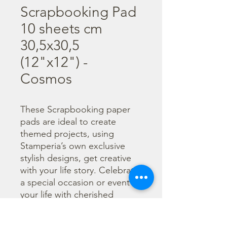
Scrapbooking Pad
10 sheets cm
30,5x30,5
(12"x12") -
Cosmos
These Scrapbooking paper 
pads are ideal to create 
themed projects, using 
Stamperia’s own exclusive 
stylish designs, get creative 
with your life story. Celebrate 
a special occasion or event in 
your life with cherished 
photos. Find a huge selection 
of scrapbooking supplies and 