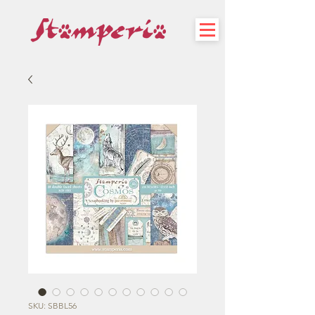
SKU: SBBL56