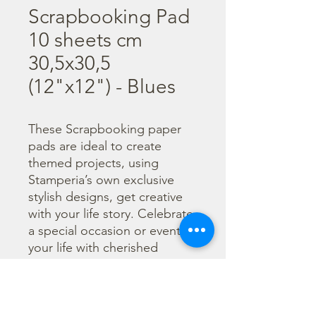
Scrapbooking Pad
10 sheets cm
30,5x30,5
(12"x12") - Blues
These Scrapbooking paper 
pads are ideal to create 
themed projects, using 
Stamperia’s own exclusive 
stylish designs, get creative 
with your life story. Celebrate 
a special occasion or event in 
your life with cherished 
photos. Find a huge selection 
of scrapbooking supplies and 
everything you need 
including scrapbooks, tools 