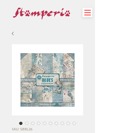
SKU: SBBL26