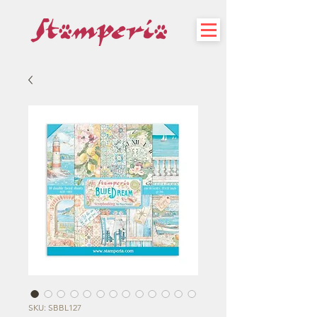
SKU: SBBL127