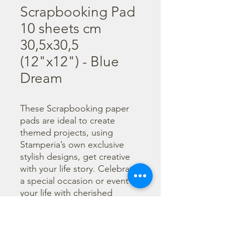
Scrapbooking Pad
10 sheets cm
30,5x30,5
(12"x12") - Blue
Dream
These Scrapbooking paper 
pads are ideal to create 
themed projects, using 
Stamperia’s own exclusive 
stylish designs, get creative 
with your life story. Celebrate 
a special occasion or event in 
your life with cherished 
photos. Find a huge selection 
of scrapbooking supplies and 