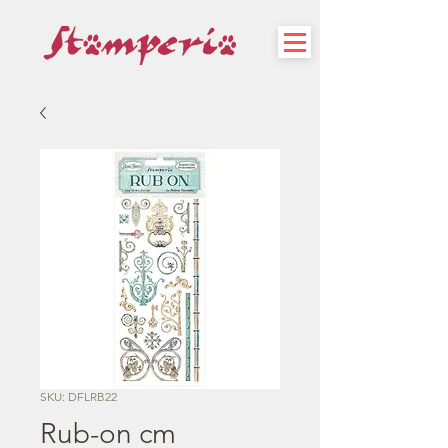
SKU: DFLRB22
Rub-on cm