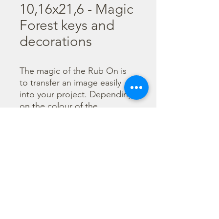
10,16x21,6 - Magic
Forest keys and
decorations
The magic of the Rub On is 
to transfer an image easily 
into your project. Depending 
on the colour of the 
background you can choose 
black or white Rub On or 
even go with colorful. Vibrant 
borders, images and wording 
add that special touch into 
your projects.