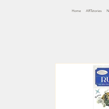
Home
ARTstories
N