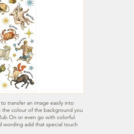
o transfer an image easily into 
 the colour of the background you 
ub On or even go with colorful. 
 wording add that special touch 