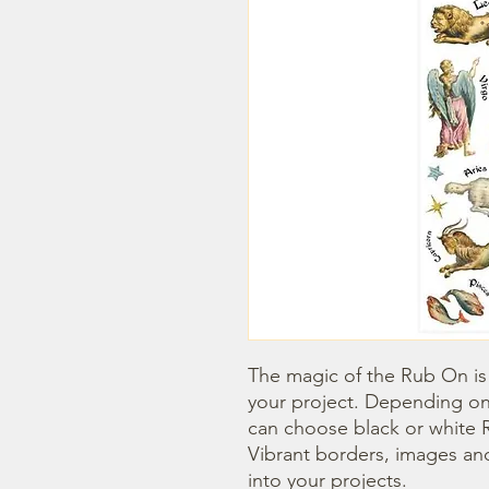
The magic of the Rub On is t
your project. Depending on
can choose black or white R
Vibrant borders, images and
into your projects.