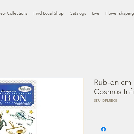
ew Collections
Find Local Shop
Catalogs
Live
Flower shaping
Rub-on cm 
Cosmos Infi
SKU: DFLRB08