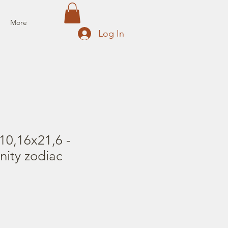
More
Log In
10,16x21,6 -
nity zodiac