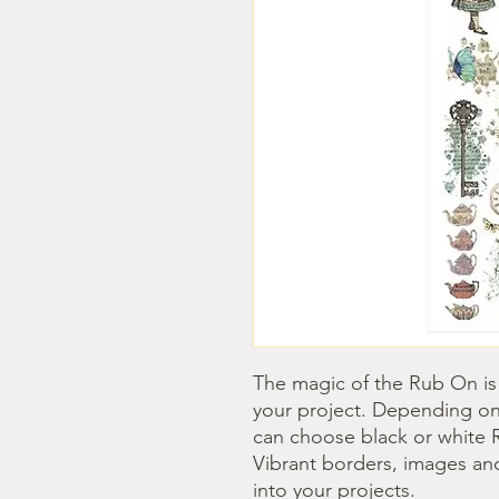
The magic of the Rub On is t
your project. Depending on
can choose black or white R
Vibrant borders, images and
into your projects.