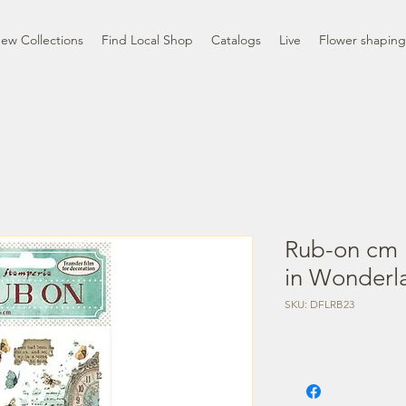
ew Collections
Find Local Shop
Catalogs
Live
Flower shaping
Rub-on cm 1
in Wonderl
SKU: DFLRB23