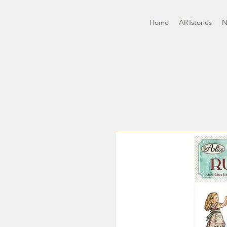
Home
ARTstories
N