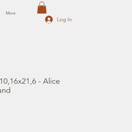
More
Log In
0,16x21,6 - Alice
and