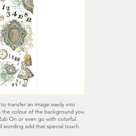
o transfer an image easily into 
 the colour of the background you 
ub On or even go with colorful. 
 wording add that special touch 