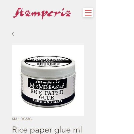
SKU: DC33G
Rice paper glue ml