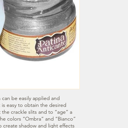
h can be easily applied and 
 is easy to obtain the desired 
ht the crackle slits and to “age” a 
. The colors “Ombra” and “Bianco” 
o create shadow and light effects 