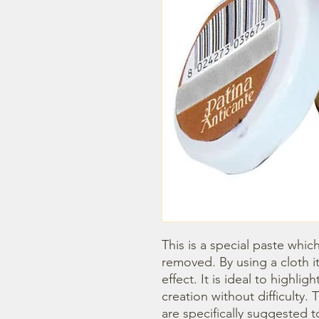
This is a special paste whic
removed. By using a cloth it
effect. It is ideal to highlig
creation without difficulty
are specifically suggested t