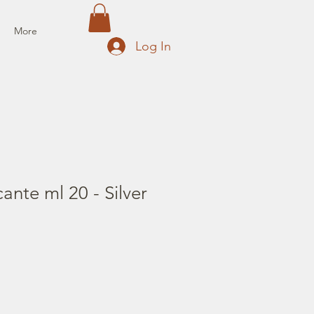
More
Log In
ante ml 20 - Silver