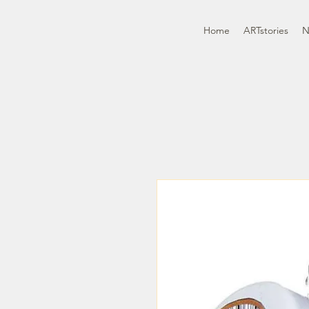
Home
ARTstories
N