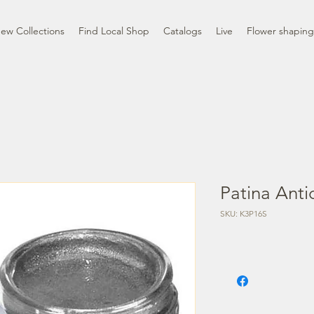
ew Collections
Find Local Shop
Catalogs
Live
Flower shaping
Patina Antic
SKU: K3P16S