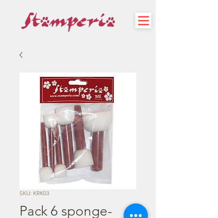
SKU: KRK03
Pack 6 sponge-