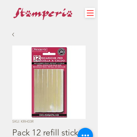
SKU: KRH03R
Pack 12 refill sticks