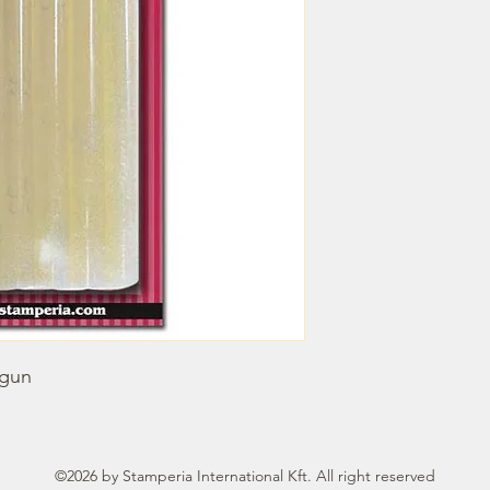
 gun
©2026 by Stamperia International Kft. All right reserved