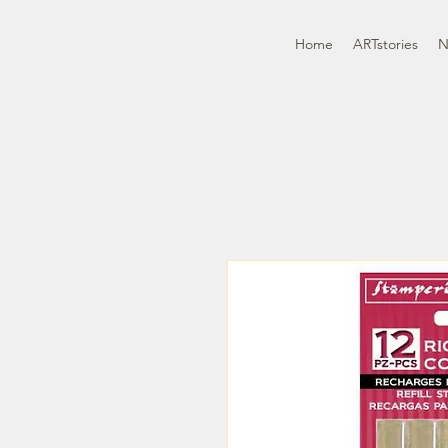
Home
ARTstories
N