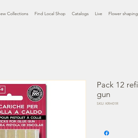
ew Collections
Find Local Shop
Catalogs
Live
Flower shaping
Pack 12 refi
gun
SKU: KRH01R