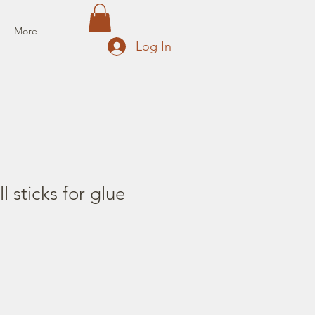
More
Log In
ll sticks for glue