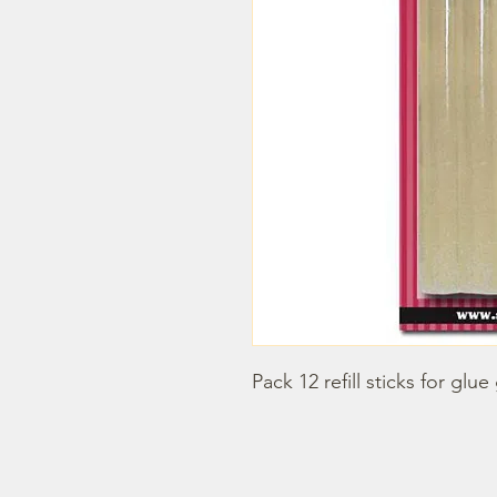
Pack 12 refill sticks for glue