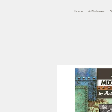
Home
ARTstories
N