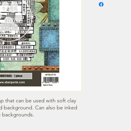
 that can be used with soft clay 
red background. Can also be inked 
e backgrounds. 
