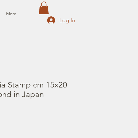
More
Log In
ia Stamp cm 15x20
ond in Japan