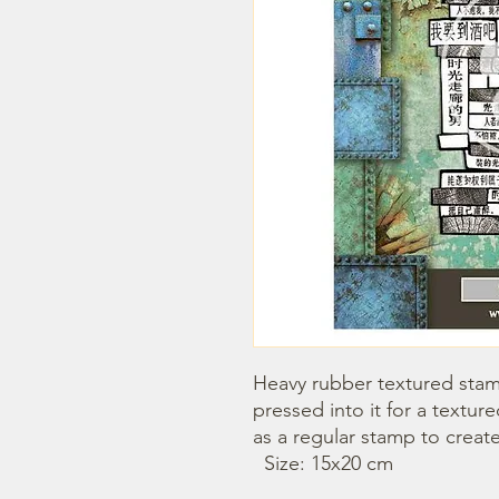
Heavy rubber textured stamp
pressed into it for a textu
as a regular stamp to creat
  Size: 15x20 cm