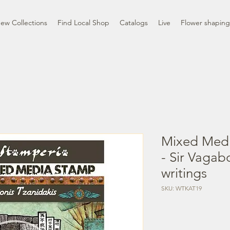
ew Collections
Find Local Shop
Catalogs
Live
Flower shaping
Mixed Med
- Sir Vagab
writings
SKU: WTKAT19