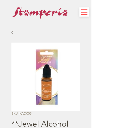
SKU: KAD005
**Jewel Alcohol