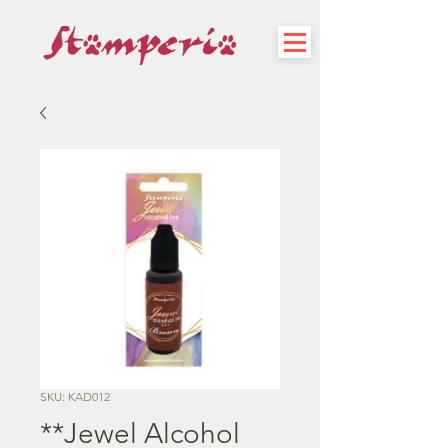
SKU: KAD012
**Jewel Alcohol