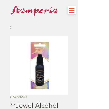
SKU: KAD013
**Jewel Alcohol