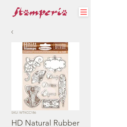
SKU: WTKCC186
HD Natural Rubber