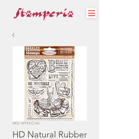
SKU: WTKCC165
HD Natural Rubber