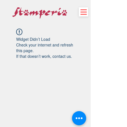
Widget Didn’t Load
Check your internet and refresh
this page.
If that doesn’t work, contact us.