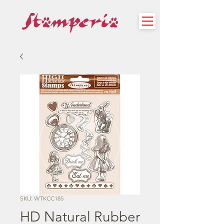
SKU: WTKCC185
HD Natural Rubber