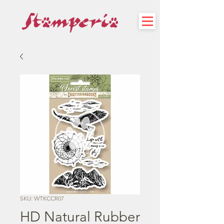
SKU: WTKCCR07
HD Natural Rubber