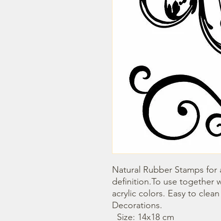
Natural Rubber Stamps for a
definition.To use together 
acrylic colors. Easy to clea
Decorations. 

  Size: 14x18 cm