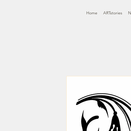
Home
ARTstories
N