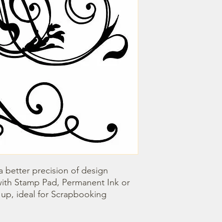
 better precision of design 
with Stamp Pad, Permanent Ink or 
n up, ideal for Scrapbooking 