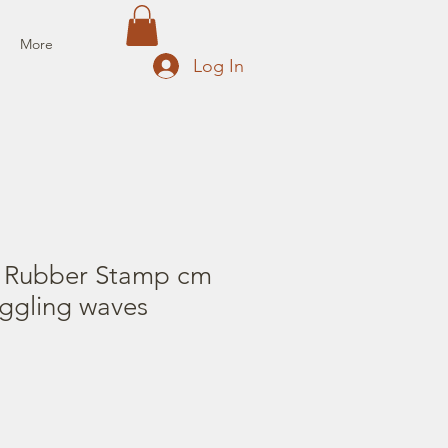
More
Log In
 Rubber Stamp cm
iggling waves