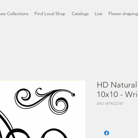
ew Collections
Find Local Shop
Catalogs
Live
Flower shaping
HD Natural
10x10 - Wr
SKU: WTKCC157