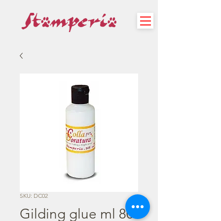
SKU: DC02
Gilding glue ml 80