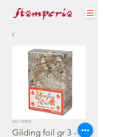
SKU: KER02
Gilding foil gr 3 -