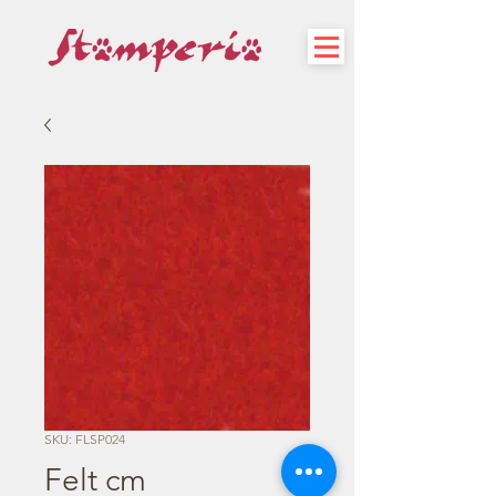
SKU: FLSP024
Felt cm