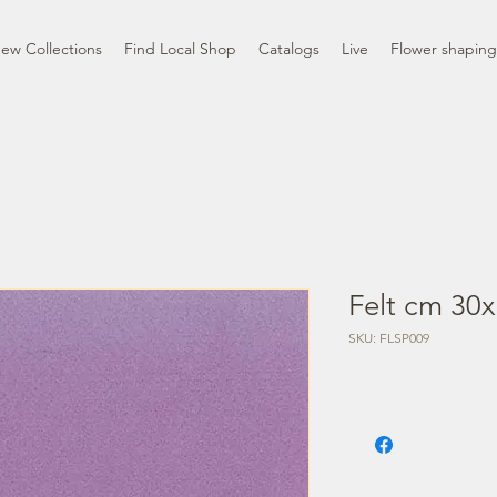
ew Collections
Find Local Shop
Catalogs
Live
Flower shaping
Felt cm 30x
SKU: FLSP009