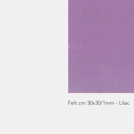
Felt cm 30x30/1mm - Lilac