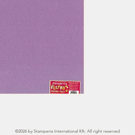
©2026 by Stamperia International Kft. All right reserved