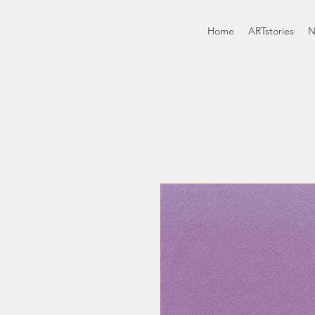
Home
ARTstories
N