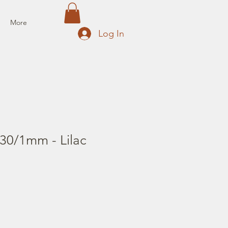
More
Log In
30/1mm - Lilac