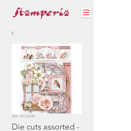
SKU: DFLDC80
Die cuts assorted -