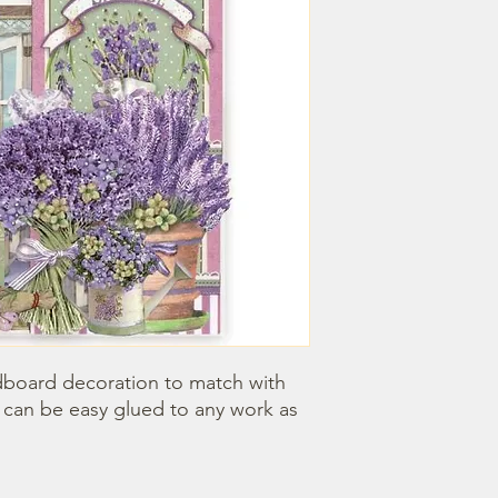
dboard decoration to match with 
can be easy glued to any work as 