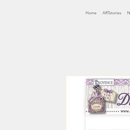
Home
ARTstories
N