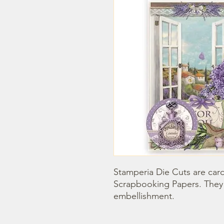
Stamperia Die Cuts are car
Scrapbooking Papers. They 
embellishment.