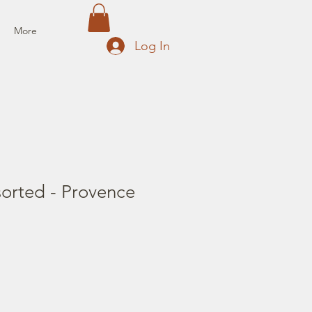
More
Log In
sorted - Provence