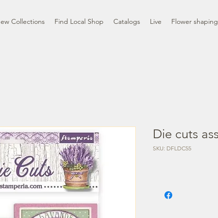
ew Collections
Find Local Shop
Catalogs
Live
Flower shaping
Die cuts as
SKU: DFLDC55