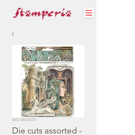
SKU: DFLDC73
Die cuts assorted -