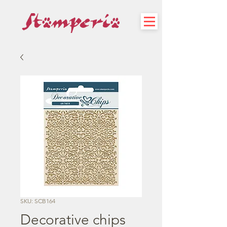
SKU: SCB164
Decorative chips