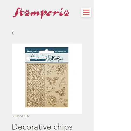
SKU: SCB16
Decorative chips