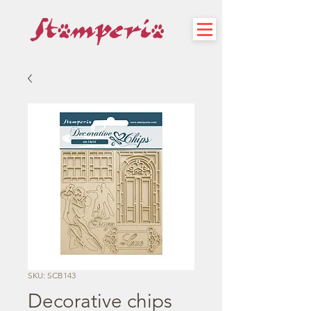
SKU: SCB143
Decorative chips