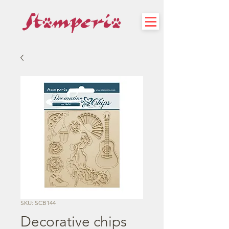
SKU: SCB144
Decorative chips